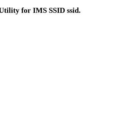
Utility for IMS SSID ssid.