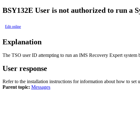
BSY132E
User is not authorized to run a 
Edit online
Explanation
The TSO user ID attempting to run an
IMS Recovery Expert
system b
User response
Refer to the installation instructions for information about how to s
Parent topic:
Messages