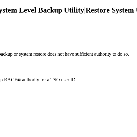
System Level Backup Utility|Restore System 
ackup or system restore does not have sufficient authority to do so.
et up RACF® authority for a TSO user ID.