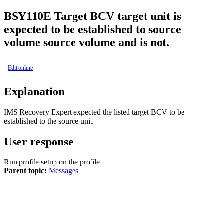
BSY
110E
Target BCV target unit is
expected to be established to source
volume source volume and is not.
Edit online
Explanation
IMS Recovery Expert
expected the listed target BCV to be
established to the source unit.
User response
Run profile setup on the profile.
Parent topic:
Messages