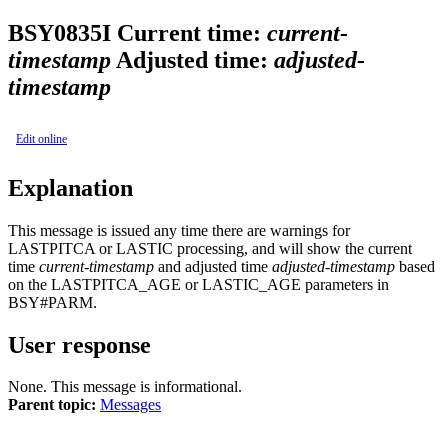
BSY0835I
Current time:
current-
timestamp
Adjusted time:
adjusted-
timestamp
Edit online
Explanation
This message is issued any time there are warnings for
LASTPITCA or LASTIC processing, and will show the current
time
current-timestamp
and adjusted time
adjusted-timestamp
based
on the LASTPITCA_AGE or LASTIC_AGE parameters in
BSY#PARM.
User response
None. This message is informational.
Parent topic:
Messages