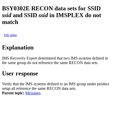
BSY0302E
RECON data sets for SSID
ssid
and SSID
ssid
in IMSPLEX do not
match
Edit online
Explanation
IMS Recovery Expert
determined that two IMS systems defined in
the same group do not reference the same RECON data sets.
User response
Verify that the IMS systems defined to an IMS group under product
setup all reference the same RECON data sets.
Parent topic:
Messages