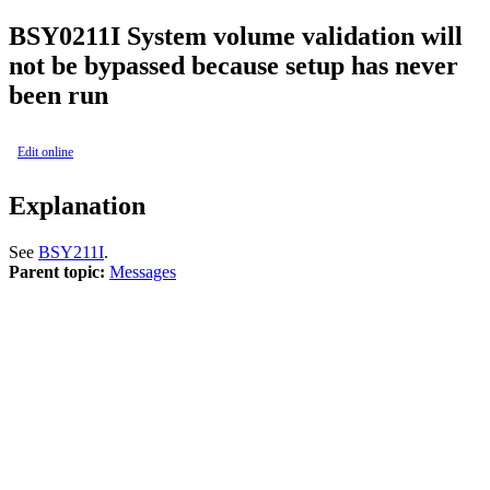
BSY0211I
System volume validation will
not be bypassed because setup has never
been run
Edit online
Explanation
See
BSY211I
.
Parent topic:
Messages