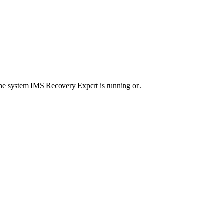
the system
IMS Recovery Expert
is running on.