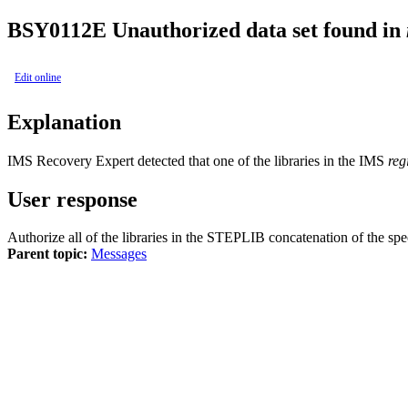
BSY0112E
Unauthorized data set found in
Edit online
Explanation
IMS Recovery Expert
detected that one of the libraries in the IMS
reg
User response
Authorize all of the libraries in the STEPLIB concatenation of the sp
Parent topic:
Messages