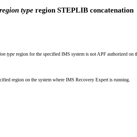
region type
region STEPLIB concatenation
ion type
region for the specified IMS system is not APF authorized on 
ecified region on the system where
IMS Recovery Expert
is running.