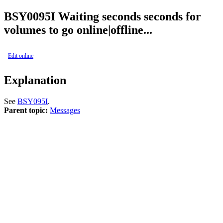
BSY
0095I
Waiting seconds seconds for
volumes to go online|offline...
Edit online
Explanation
See
BSY095I
.
Parent topic:
Messages