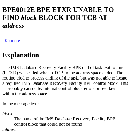
BPE0012E
BPE ETXR UNABLE TO
FIND
block
BLOCK FOR TCB AT
address
Edit online
Explanation
The
IMS Database Recovery Facility
BPE end of task exit routine
(ETXR) was called when a TCB in the address space ended. The
routine tried to process ending of the task, but was not able to locate
a required
IMS Database Recovery Facility
BPE control block. This
is probably caused by internal control block errors or overlays
within the address space.
In the message text:
block
The name of the
IMS Database Recovery Facility
BPE
control block that could not be found
address