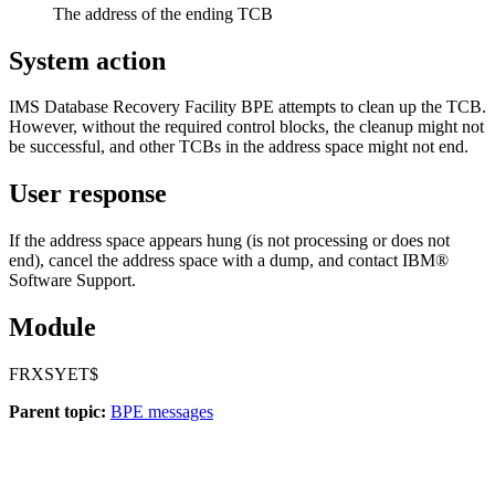
The address of the ending TCB
System action
IMS Database Recovery Facility
BPE attempts to clean up the TCB.
However, without the required control blocks, the cleanup might not
be successful, and other TCBs in the address space might not end.
User response
If the address space appears hung (is not processing or does not
end), cancel the address space with a dump, and contact IBM®
Software Support.
Module
FRXSYET$
Parent topic:
BPE messages