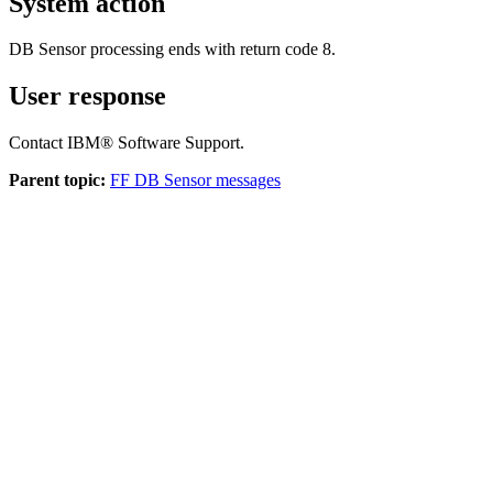
System action
DB Sensor processing ends with return code 8.
User response
Contact IBM® Software Support.
Parent topic:
FF DB Sensor messages