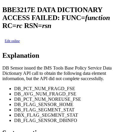
BBE3217E
DATA DICTIONARY
ACCESS FAILED: FUNC=
function
RC=
rc
RSN=
rsn
Edit online
Explanation
DB Sensor issued the IMS Tools Base Policy Service Data
Dictionary API call to obtain the following data element
information, but the API did not complete successfully.
DB_PCT_NUM_FRAGD_FSE
DB_AVG_NUM_FRAGD_FSE
DB_PCT_NUM_NOREUSE_FSE
DB_FLAG_SENSOR_HOME
DB_FLAG_SEGMENT_STAT
DBX_FLAG_SEGMENT_STAT
DB_FLAG_SENSOR_DBINFO