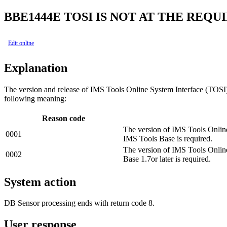
BBE1444E
TOSI IS NOT AT THE REQ
Edit online
Explanation
The version and release of IMS Tools Online System Interface (TOSI) 
following meaning:
Reason code
The version of IMS Tools Online
0001
IMS Tools Base is required.
The version of IMS Tools Onlin
0002
Base 1.7or later is required.
System action
DB Sensor processing ends with return code 8.
User response