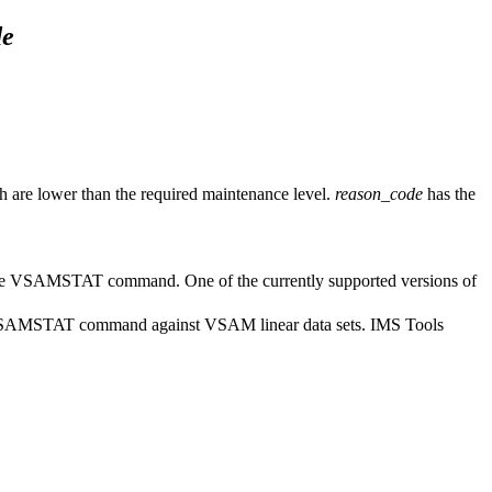
de
h are lower than the required maintenance level.
reason_code
has the
t the VSAMSTAT command. One of the currently supported versions of
the VSAMSTAT command against VSAM linear data sets. IMS Tools