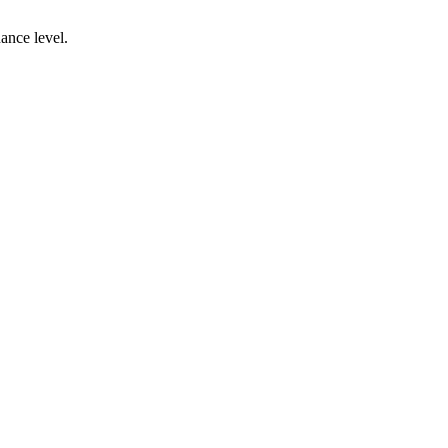
ance level.