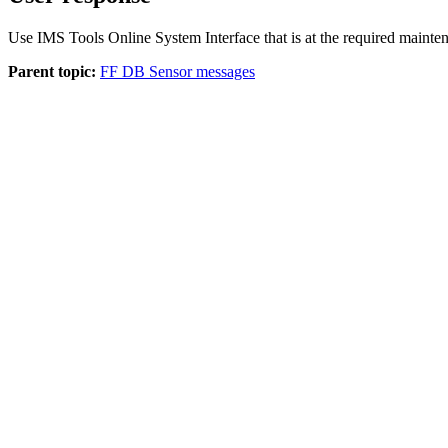
Use IMS Tools Online System Interface that is at the required mainten
Parent topic:
FF DB Sensor messages