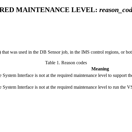
UIRED MAINTENANCE LEVEL:
reason_co
that was used in the DB Sensor job, in the IMS control regions, or bot
Table 1.
Reason codes
Meaning
 System Interface is not at the required maintenance level to suppor
e System Interface is not at the required maintenance level to run 