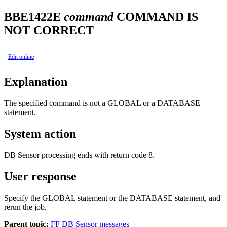
BBE1422E
command
COMMAND IS
NOT CORRECT
Edit online
Explanation
The specified command is not a GLOBAL or a DATABASE
statement.
System action
DB Sensor processing ends with return code 8.
User response
Specify the GLOBAL statement or the DATABASE statement, and
rerun the job.
Parent topic:
FF DB Sensor messages