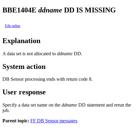
BBE1404E
ddname
DD IS MISSING
Edit online
Explanation
A data set is not allocated to
ddname
DD.
System action
DB Sensor processing ends with return code 8.
User response
Specify a data set name on the
ddname
DD statement and rerun the
job.
Parent topic:
FF DB Sensor messages