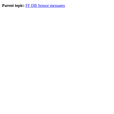
Parent topic:
FF DB Sensor messages