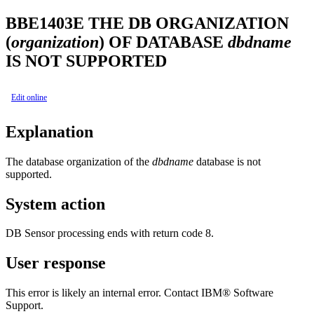
BBE1403E
THE DB ORGANIZATION
(
organization
) OF DATABASE
dbdname
IS NOT SUPPORTED
Edit online
Explanation
The database organization of the
dbdname
database is not
supported.
System action
DB Sensor processing ends with return code 8.
User response
This error is likely an internal error. Contact IBM® Software
Support.