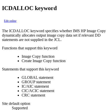
ICDALLOC keyword
Edit online
The ICDALLOC keyword specifies whether IMS HP Image Copy
dynamically allocates output image copy data set if relevant DD
statements are not supplied in the JCL.
Functions that support this keyword
Image Copy function
Create Image Copy function
Statements that support this keyword
GLOBAL statement
GROUP statement
IC/AIC statement
CIC/ACIC statement
CRC statement
Site default option
Supported