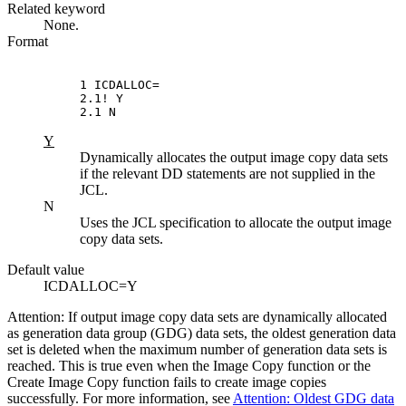
Related keyword
None.
Format
1 ICDALLOC=

2.1! Y

2.1 N
Y
Dynamically allocates the output image copy data sets
if the relevant DD statements are not supplied in the
JCL.
N
Uses the JCL specification to allocate the output image
copy data sets.
Default value
ICDALLOC=Y
Attention:
If output image copy data sets are dynamically allocated
as generation data group (GDG) data sets, the oldest generation data
set is deleted when the maximum number of generation data sets is
reached. This is true even when the Image Copy function or the
Create Image Copy function fails to create image copies
successfully. For more information, see
Attention: Oldest GDG data