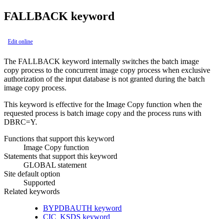
FALLBACK keyword
Edit online
The FALLBACK keyword internally switches the batch image
copy process to the concurrent image copy process when exclusive
authorization of the input database is not granted during the batch
image copy process.
This keyword is effective for the
Image Copy function
when the
requested process is batch image copy and the process runs with
DBRC=Y.
Functions that support this keyword
Image Copy function
Statements that support this keyword
GLOBAL statement
Site default option
Supported
Related keywords
BYPDBAUTH keyword
CIC_KSDS keyword