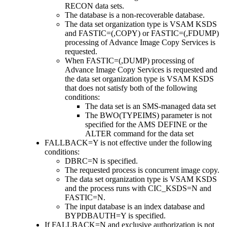
RECON data sets.
The database is a non-recoverable database.
The data set organization type is VSAM KSDS
and FASTIC=(,COPY) or FASTIC=(,FDUMP)
processing of Advance Image Copy Services is
requested.
When FASTIC=(,DUMP) processing of
Advance Image Copy Services is requested and
the data set organization type is VSAM KSDS
that does not satisfy both of the following
conditions:
The data set is an SMS-managed data set
The BWO(TYPEIMS) parameter is not
specified for the AMS DEFINE or the
ALTER command for the data set
FALLBACK=Y is not effective under the following
conditions:
DBRC=N is specified.
The requested process is concurrent image copy.
The data set organization type is VSAM KSDS
and the process runs with CIC_KSDS=N and
FASTIC=N.
The input database is an index database and
BYPDBAUTH=Y is specified.
If FALLBACK=N and exclusive authorization is not