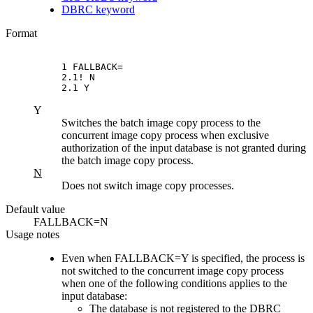
DBRC keyword
Format
1 FALLBACK=

2.1! N

2.1 Y
Y
Switches the batch image copy process to the
concurrent image copy process when exclusive
authorization of the input database is not granted during
the batch image copy process.
N
Does not switch image copy processes.
Default value
FALLBACK=N
Usage notes
Even when FALLBACK=Y is specified, the process is
not switched to the concurrent image copy process
when one of the following conditions applies to the
input database:
The database is not registered to the DBRC