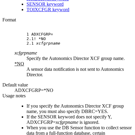
SENSOR keyword
TOIXCFGR keyword
Format
1 ADXCFGRP=

2.1! *NO

2.1 
xcfgrpname
xcfgrpname
Specify the
Autonomics Director
XCF group name.
*NO
A sensor data notification is not sent to
Autonomics
Director
.
Default value
ADXCFGRP=*NO
Usage notes
If you specify the
Autonomics Director
XCF group
name, you must also specify DBRC=YES.
If the SENSOR keyword does not specify Y,
ADXCFGRP=
xcfgrpname
is ignored.
When you use the DB Sensor function to collect sensor
data from a full-function database, certain