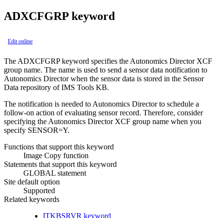
ADXCFGRP keyword
Edit online
The ADXCFGRP keyword specifies the Autonomics Director XCF
group name. The name is used to send a sensor data notification to
Autonomics Director when the sensor data is stored in the Sensor
Data repository of IMS Tools KB.
The notification is needed to
Autonomics Director
to schedule a
follow-on action of evaluating sensor record. Therefore, consider
specifying the
Autonomics Director
XCF group name when you
specify SENSOR=Y.
Functions that support this keyword
Image Copy function
Statements that support this keyword
GLOBAL statement
Site default option
Supported
Related keywords
ITKBSRVR keyword