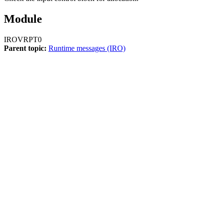
Module
IROVRPT0
Parent topic:
Runtime messages (IRO)