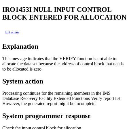
IRO1453I
NULL INPUT CONTROL
BLOCK ENTERED FOR ALLOCATION
Edit online
Explanation
This message indicates that the VERIFY function is not able to
allocate the data set because the address of control block that needs
to be allocated is zero.
System action
Processing continues for the remaining members in the
IMS
Database Recovery Facility Extended Functions
Verify report list.
However, the generated report might be incomplete.
System programmer response
Check the input control block for allocation.