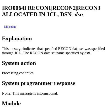
IRO0064I
RECON1|RECON2|RECON3
ALLOCATED IN JCL, DSN=
dsn
Edit online
Explanation
This message indicates that specified RECON data set was specified
through JCL. The RECON data set name specified by
dsn
.
System action
Processing continues.
System programmer response
None. This message is informational.
Module