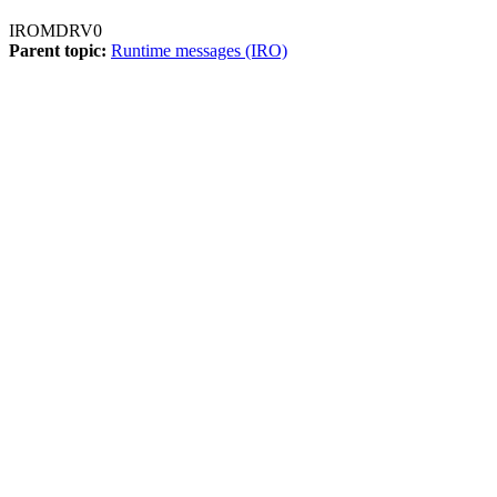
IROMDRV0
Parent topic:
Runtime messages (IRO)