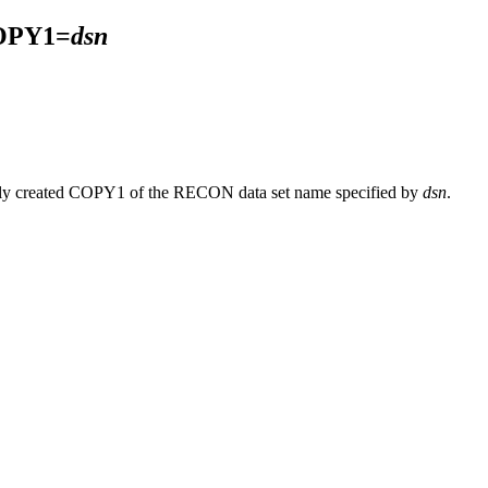
OPY1=
dsn
lly created COPY1 of the RECON data set name specified by
dsn
.