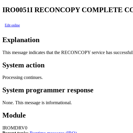
IRO0051I
RECONCOPY COMPLETE C
Edit online
Explanation
This message indicates that the RECONCOPY service has successfu
System action
Processing continues.
System programmer response
None. This message is informational.
Module
IROMDRV0