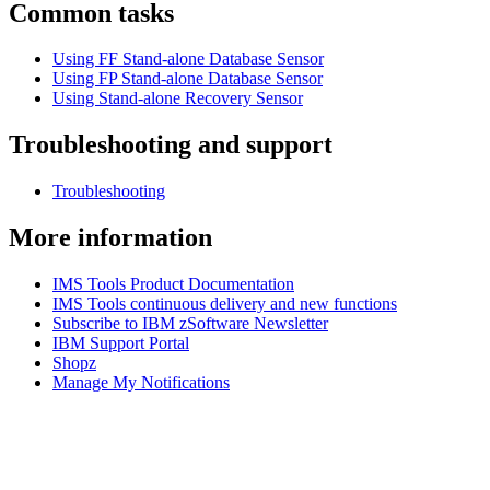
Common tasks
Using FF Stand-alone Database Sensor
Using FP Stand-alone Database Sensor
Using Stand-alone Recovery Sensor
Troubleshooting and support
Troubleshooting
More information
IMS Tools Product Documentation
IMS Tools continuous delivery and new functions
Subscribe to IBM zSoftware Newsletter
IBM Support Portal
Shopz
Manage My Notifications