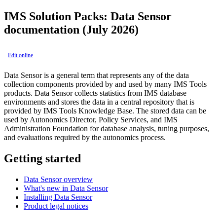
IMS Solution Packs: Data Sensor
documentation (July 2026)
Edit online
Data Sensor is a general term that represents any of the data
collection components provided by and used by many IMS Tools
products. Data Sensor collects statistics from IMS database
environments and stores the data in a central repository that is
provided by IMS Tools Knowledge Base. The stored data can be
used by Autonomics Director, Policy Services, and IMS
Administration Foundation for database analysis, tuning purposes,
and evaluations required by the autonomics process.
Getting started
Data Sensor overview
What's new in Data Sensor
Installing Data Sensor
Product legal notices