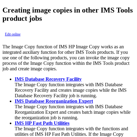
Creating image copies in other IMS Tools
product jobs
Edit online
The Image Copy function of IMS HP Image Copy works as an
integrated auxiliary function for other IMS Tools products. If you
use one of the following products, you can invoke the image copy
process of the Image Copy function within the IMS Tools product
job and create image copies.
IMS Database Recovery Facility
The
Image Copy function
integrates with
IMS Database
Recovery Facility
and creates image copies while the
IMS
Database Recovery Facility
job is running.
IMS Database Reorganization Expert
The
Image Copy function
integrates with
IMS Database
Reorganization Expert
and creates batch image copies while
the reorganization job is running.
IMS HP Fast Path Utilities
The
Image Copy function
integrates with the functions and
utilities of
IMS HP Fast Path Utilities
. If the Image Copy