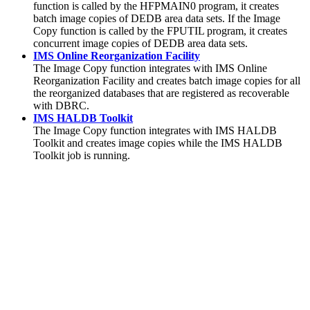
function is called by the HFPMAIN0 program, it creates
batch image copies of DEDB area data sets. If the Image
Copy function is called by the FPUTIL program, it creates
concurrent image copies of DEDB area data sets.
IMS Online Reorganization Facility
The
Image Copy function
integrates with IMS Online
Reorganization Facility and creates batch image copies for all
the reorganized databases that are registered as recoverable
with DBRC.
IMS HALDB Toolkit
The
Image Copy function
integrates with IMS HALDB
Toolkit and creates image copies while the IMS HALDB
Toolkit job is running.