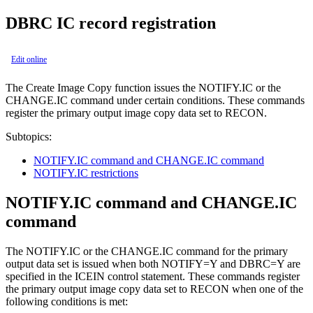
DBRC IC record registration
Edit online
The
Create Image Copy function
issues the NOTIFY.IC or the
CHANGE.IC command under certain conditions. These commands
register the primary output image copy data set to RECON.
Subtopics:
NOTIFY.IC command and CHANGE.IC command
NOTIFY.IC restrictions
NOTIFY.IC command and CHANGE.IC
command
The NOTIFY.IC or the CHANGE.IC command for the primary
output data set is issued when both NOTIFY=Y and DBRC=Y are
specified in the ICEIN control statement. These commands register
the primary output image copy data set to RECON when one of the
following conditions is met: