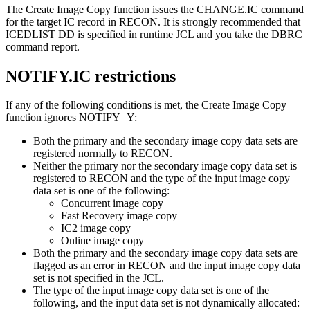
The
Create Image Copy function
issues the CHANGE.IC command
for the target IC record in RECON. It is strongly recommended that
ICEDLIST DD is specified in runtime JCL and you take the DBRC
command report.
NOTIFY.IC restrictions
If any of the following conditions is met, the
Create Image Copy
function
ignores NOTIFY=Y:
Both the primary and the secondary image copy data sets are
registered normally to RECON.
Neither the primary nor the secondary image copy data set is
registered to RECON and the type of the input image copy
data set is one of the following:
Concurrent image copy
Fast Recovery image copy
IC2 image copy
Online image copy
Both the primary and the secondary image copy data sets are
flagged as an error in RECON and the input image copy data
set is not specified in the JCL.
The type of the input image copy data set is one of the
following, and the input data set is not dynamically allocated: