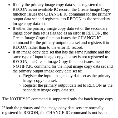
If only the primary image copy data set is registered to
RECON as an available IC record, the
Create Image Copy
function
issues the CHANGE.IC command for the primary
output data set and registers it to RECON as the secondary
image copy data set.
If either the primary image copy data set or the secondary
image copy data set is flagged as an error in RECON, the
Create Image Copy function
issues the CHANGE.IC
command for the primary output data set and registers it to
RECON rather than to the error IC record.
If an image copy data set that has the same runtime and the
same type of input image copy data set is not registered to
RECON, the
Create Image Copy function
issues the
NOTIFY.IC command for the input image copy data set and
the primary output image copy data set to:
Register the input image copy data set as the primary
image copy data set.
Register the primary output data set to RECON as the
secondary image copy data set.
The NOTIFY.IC command is supported only for batch image copy.
If both the primary and the image copy data sets are normally
registered in RECON, the CHANGE.IC command is not issued.