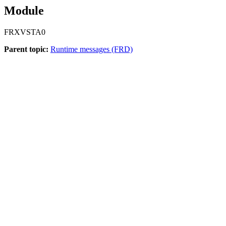
Module
FRXVSTA0
Parent topic:
Runtime messages (FRD)