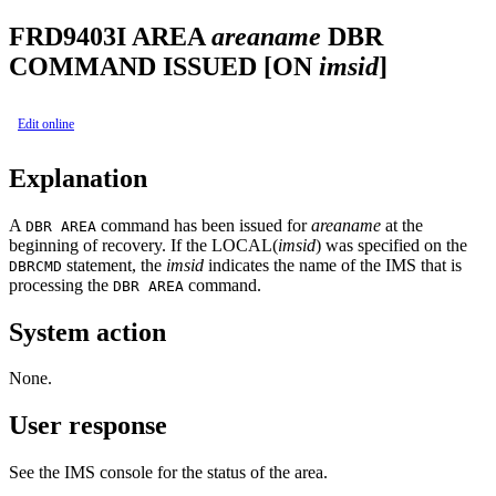
FRD9403I
AREA
areaname
DBR
COMMAND ISSUED [ON
imsid
]
Edit online
Explanation
A
command has been issued for
areaname
at the
DBR AREA
beginning of recovery. If the LOCAL(
imsid
) was specified on the
statement, the
imsid
indicates the name of the IMS that is
DBRCMD
processing the
command.
DBR AREA
System action
None.
User response
See the IMS console for the status of the area.