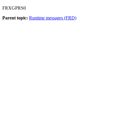
FRXGPRS0
Parent topic:
Runtime messages (FRD)