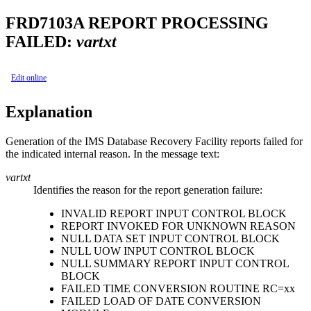
FRD7103A
REPORT PROCESSING
FAILED:
vartxt
Edit online
Explanation
Generation of the
IMS Database Recovery Facility
reports failed for
the indicated internal reason. In the message text:
vartxt
Identifies the reason for the report generation failure:
INVALID REPORT INPUT CONTROL BLOCK
REPORT INVOKED FOR UNKNOWN REASON
NULL DATA SET INPUT CONTROL BLOCK
NULL UOW INPUT CONTROL BLOCK
NULL SUMMARY REPORT INPUT CONTROL
BLOCK
FAILED TIME CONVERSION ROUTINE RC=xx
FAILED LOAD OF DATE CONVERSION