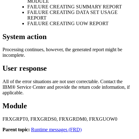
MODULE
FAILURE CREATING SUMMARY REPORT
FAILURE CREATING DATA SET USAGE
REPORT
FAILURE CREATING UOW REPORT
System action
Processing continues, however, the generated report might be
incomplete.
User response
All of the error situations are not user correctable. Contact the
IBM® Service Center and provide the return code information, if
applicable.
Module
FRXGRPT0, FRXGRDS0, FRXGRDM0, FRXGUOW0
Parent topic:
Runtime messages (FRD)