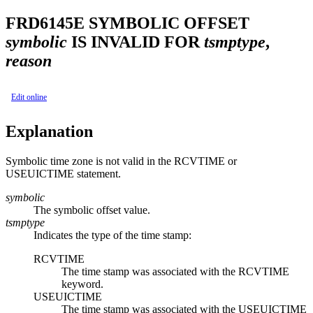
FRD6145E
SYMBOLIC OFFSET
symbolic
IS INVALID FOR
tsmptype
,
reason
Edit online
Explanation
Symbolic time zone is not valid in the RCVTIME or
USEUICTIME statement.
symbolic
The symbolic offset value.
tsmptype
Indicates the type of the time stamp:
RCVTIME
The time stamp was associated with the RCVTIME
keyword.
USEUICTIME
The time stamp was associated with the USEUICTIME