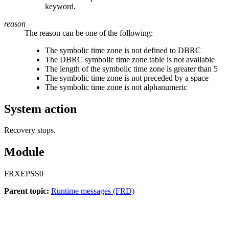
keyword.
reason
The reason can be one of the following:
The symbolic time zone is not defined to DBRC
The DBRC symbolic time zone table is not available
The length of the symbolic time zone is greater than 5
The symbolic time zone is not preceded by a space
The symbolic time zone is not alphanumeric
System action
Recovery stops.
Module
FRXEPSS0
Parent topic:
Runtime messages (FRD)