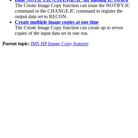
The
Create Image Copy function
can issue the NOTIFY.IC
command or the CHANGE.IC command to register the
output data set to RECON.
Create multiple image copies at one time
The
Create Image Copy function
can create up to seven
copies of the input data set in one run.
Parent topic:
IMS HP Image Copy features