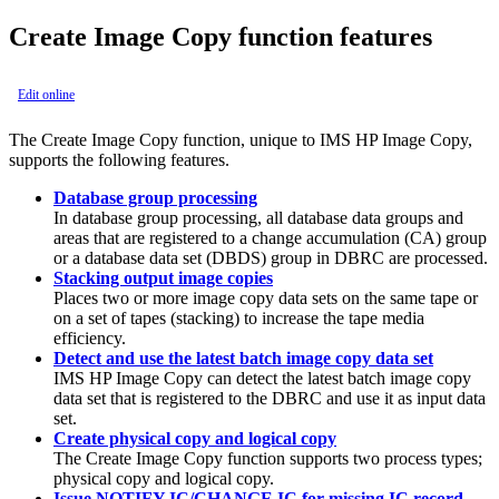
Create Image Copy function features
Edit online
The
Create Image Copy function
, unique to
IMS HP Image Copy
,
supports the following features.
Database group processing
In database group processing, all database data groups and
areas that are registered to a change accumulation (CA) group
or a database data set (DBDS) group in DBRC are processed.
Stacking output image copies
Places two or more image copy data sets on the same tape or
on a set of tapes (stacking) to increase the tape media
efficiency.
Detect and use the latest batch image copy data set
IMS HP Image Copy
can detect the latest batch image copy
data set that is registered to the DBRC and use it as input data
set.
Create physical copy and logical copy
The
Create Image Copy function
supports two process types;
physical copy and logical copy.
Issue NOTIFY.IC/CHANGE.IC for missing IC record