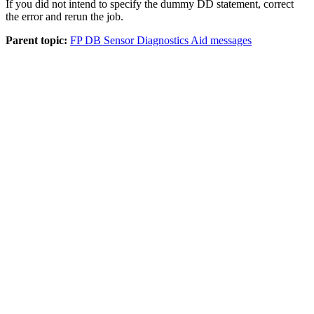
If you did not intend to specify the dummy DD statement, correct
the error and rerun the job.
Parent topic:
FP DB Sensor Diagnostics Aid messages