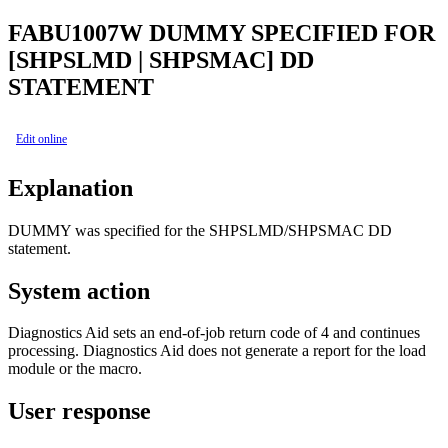
FABU1007W
DUMMY SPECIFIED FOR
[SHPSLMD | SHPSMAC] DD
STATEMENT
Edit online
Explanation
DUMMY was specified for the SHPSLMD/SHPSMAC DD
statement.
System action
Diagnostics Aid sets an end-of-job return code of 4 and continues
processing. Diagnostics Aid does not generate a report for the load
module or the macro.
User response