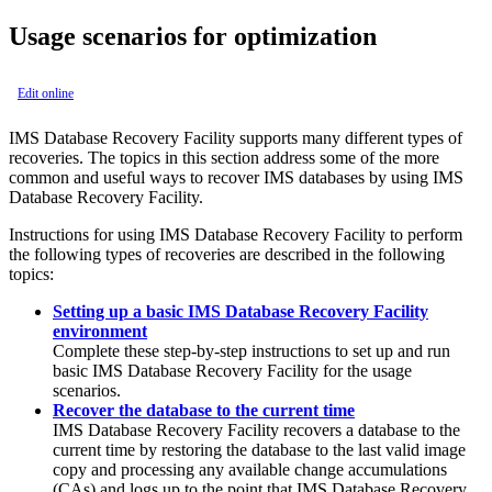
Usage scenarios for optimization
Edit online
IMS Database Recovery Facility
supports many different types of
recoveries. The topics in this section address some of the more
common and useful ways to recover IMS databases by using
IMS
Database Recovery Facility
.
Instructions for using
IMS Database Recovery Facility
to perform
the following types of recoveries are described in the following
topics:
Setting up a basic IMS Database Recovery Facility
environment
Complete these step-by-step instructions to set up and run
basic
IMS Database Recovery Facility
for the usage
scenarios.
Recover the database to the current time
IMS Database Recovery Facility
recovers a database to the
current time by restoring the database to the last valid image
copy and processing any available change accumulations
(CAs) and logs up to the point that
IMS Database Recovery