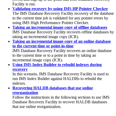
Facility
is run.
Validating recovery by using IMS HP Pointer Checker
The
IMS Database Recovery Facility
recovery of the database
to the current time job is validated for any pointer errors by
using IMS High Performance Pointer Checker.
Taking an incremental image copy of offline databases
IMS Database Recovery Facility
recovers offline databases by
taking an incremental image copy (ICR).
Taking an incremental image copy of an online database
to the current time or point-in-time
IMS Database Recovery Facility
recovers an online database
to the current time or to a point in time by taking an
incremental image copy (ICR).
Using IMS Index Builder to rebuild indexes during
recovery
In this scenario,
IMS Database Recovery Facility
is used to
run IMS Index Builder against HALDBs to rebuild the
indexes.
Recovering HALDB databases that use online
reorganization
Follow the instructions in the following sections to use
IMS
Database Recovery Facility
to recover HALDB databases
that use online reorganization.