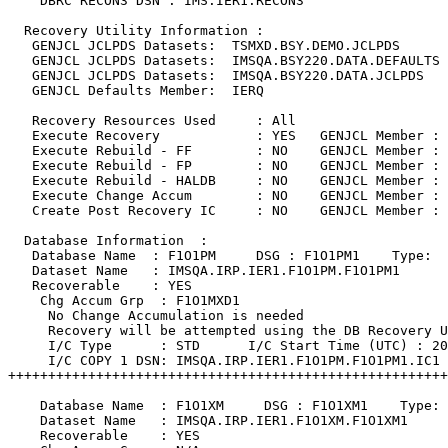
    DBRC RECON3 DSN : IMS.IER1.RECON3               

  Recovery Utility Information :                       
   GENJCL JCLPDS Datasets:  TSMXD.BSY.DEMO.JCLPDS      
   GENJCL JCLPDS Datasets:  IMSQA.BSY220.DATA.DEFAULTS 
   GENJCL JCLPDS Datasets:  IMSQA.BSY220.DATA.JCLPDS   
   GENJCL Defaults Member:  IERQ                       
   Recovery Resources Used     : All                   
   Execute Recovery            : YES   GENJCL Member : 
   Execute Rebuild - FF        : NO    GENJCL Member : 
   Execute Rebuild - FP        : NO    GENJCL Member : 
   Execute Rebuild - HALDB     : NO    GENJCL Member : 
   Execute Change Accum        : NO    GENJCL Member : 
   Create Post Recovery IC     : NO    GENJCL Member : 
  Database Information  :                              
   Database Name  : F1O1PM     DSG : F1O1PM1    Type:  
   Dataset Name   : IMSQA.IRP.IER1.F1O1PM.F1O1PM1      
   Recoverable    : YES                                
    Chg Accum Grp  : F1O1MXD1                          
     No Change Accumulation is needed                  
     Recovery will be attempted using the DB Recovery U
     I/C Type      : STD      I/C Start Time (UTC) : 20
     I/C COPY 1 DSN: IMSQA.IRP.IER1.F1O1PM.F1O1PM1.IC1 
+++++++++++++++++++++++++++++++++++++++++++++++++++++++
    Database Name  : F1O1XM     DSG : F1O1XM1    Type: 
    Dataset Name   : IMSQA.IRP.IER1.F1O1XM.F1O1XM1     
    Recoverable    : YES                               