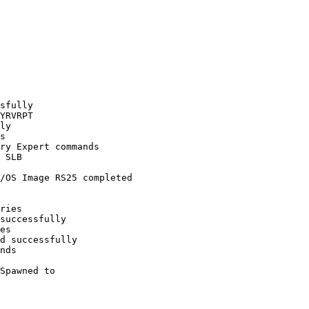
sfully

YRVRPT

ly

s

ry Expert commands

 SLB

/OS Image RS25 completed 

ries

successfully

es

d successfully

nds

Spawned to 
