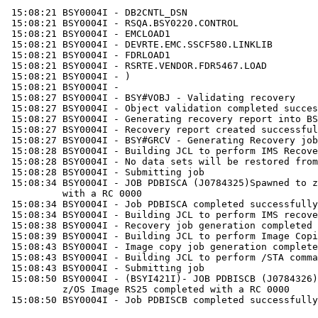
 15:08:21 BSY0004I - DB2CNTL_DSN

 15:08:21 BSY0004I - RSQA.BSY0220.CONTROL

 15:08:21 BSY0004I - EMCLOAD1

 15:08:21 BSY0004I - DEVRTE.EMC.SSCF580.LINKLIB

 15:08:21 BSY0004I - FDRLOAD1

 15:08:21 BSY0004I - RSRTE.VENDOR.FDR5467.LOAD

 15:08:21 BSY0004I - ) 

 15:08:21 BSY0004I - 

 15:08:27 BSY0004I - BSY#VOBJ - Validating recovery

 15:08:27 BSY0004I - Object validation completed succes
 15:08:27 BSY0004I - Generating recovery report into BS
 15:08:27 BSY0004I - Recovery report created successful
 15:08:27 BSY0004I - BSY#GRCV - Generating Recovery job
 15:08:28 BSY0004I - Building JCL to perform IMS Recove
 15:08:28 BSY0004I - No data sets will be restored from
 15:08:28 BSY0004I - Submitting job

 15:08:34 BSY0004I - JOB PDBISCA (J0784325)Spawned to z
          with a RC 0000

 15:08:34 BSY0004I - Job PDBISCA completed successfully

 15:08:34 BSY0004I - Building JCL to perform IMS recove
 15:08:38 BSY0004I - Recovery job generation completed 
 15:08:39 BSY0004I - Building JCL to perform Image Copi
 15:08:43 BSY0004I - Image copy job generation complete
 15:08:43 BSY0004I - Building JCL to perform /STA comma
 15:08:43 BSY0004I - Submitting job

 15:08:50 BSY0004I - (BSYI421I)- JOB PDBISCB (J0784326)
          z/OS Image RS25 completed with a RC 0000

 15:08:50 BSY0004I - Job PDBISCB completed successfully
