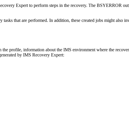
ecovery Expert
to perform steps in the recovery. The BSYERROR outpu
y tasks that are performed. In addition, these created jobs might also inv
e profile, information about the IMS environment where the recoverie
 generated by
IMS Recovery Expert
: