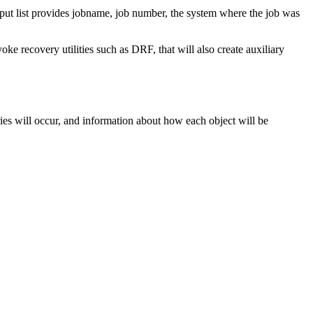
t list provides jobname, job number, the system where the job was
oke recovery utilities such as DRF, that will also create auxiliary
s will occur, and information about how each object will be