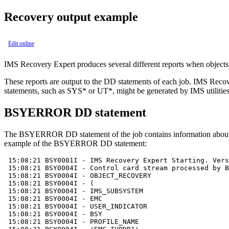
Recovery output example
Edit online
IMS Recovery Expert
produces several different reports when objects 
These reports are output to the DD statements of each job.
IMS Recov
statements, such as SYS* or UT*, might be generated by IMS utiliti
BSYERROR DD statement
The BSYERROR DD statement of the job contains information about th
example of the BSYERROR DD statement:
 15:08:21 BSY0001I - 
IMS Recovery Expert
 Starting. Vers
 15:08:21 BSY0004I - Control card stream processed by B
 15:08:21 BSY0004I - OBJECT_RECOVERY

 15:08:21 BSY0004I - ( 

 15:08:21 BSY0004I - IMS_SUBSYSTEM

 15:08:21 BSY0004I - EMC

 15:08:21 BSY0004I - USER_INDICATOR

 15:08:21 BSY0004I - BSY

 15:08:21 BSY0004I - PROFILE_NAME
