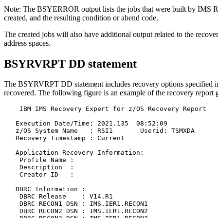
Note:
The BSYERROR output lists the jobs that were built by
IMS R
created, and the resulting condition or abend code.
The created jobs will also have additional output related to the recover
address spaces.
BSYRVRPT DD statement
The BSYRVRPT DD statement includes recovery options specified in th
recovered. The following figure is an example of the recovery report
    IBM IMS Recovery Expert for z/OS Recovery Report

   Execution Date/Time: 2021.135  08:52:09          

   z/OS System Name   : RSI1       Userid: TSMXDA   

   Recovery Timestamp : Current                     

   Application Recovery Information:                

    Profile Name :                                  

    Description  :                                  

    Creator ID   :                                  

   DBRC Information :                               

    DBRC Release    : V14.R1                        

    DBRC RECON1 DSN : IMS.IER1.RECON1               

    DBRC RECON2 DSN : IMS.IER1.RECON2               
