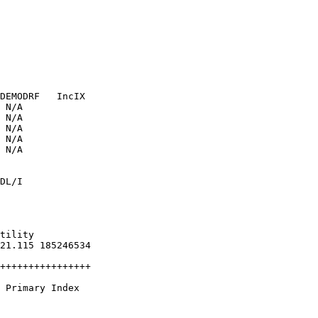
               

               

               

               

               

               

DEMODRF   IncIX

 N/A           

 N/A           

 N/A           

 N/A           

 N/A           

               

DL/I           

               

               

                

                

tility          

21.115 185246534

                

++++++++++++++++

 Primary Index  

                

                
