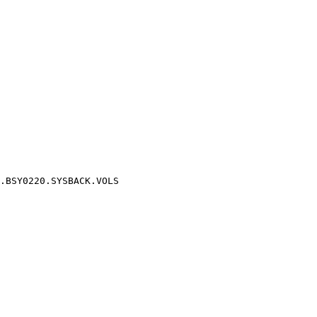
.BSY0220.SYSBACK.VOLS
