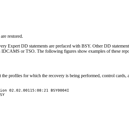
are restored.
ery Expert
DD statements are prefaced with BSY. Other DD statement
es IDCAMS or TSO. The following figures show examples of these repo
e profiles for which the recovery is being performed, control cards,
ion 
02.02.001
15:08:21 
BSY
0004I

SY
