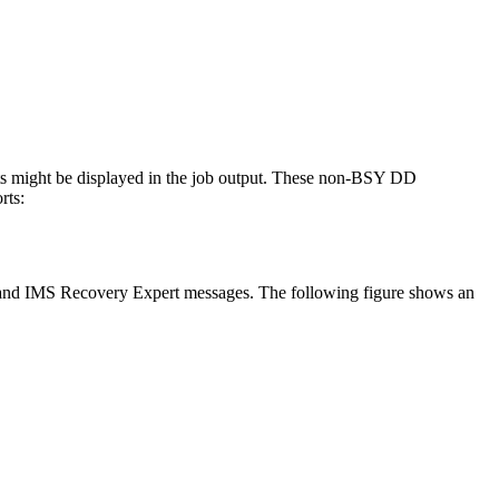
s might be displayed in the job output. These non-BSY DD
rts:
 and
IMS Recovery Expert
messages. The following figure shows an