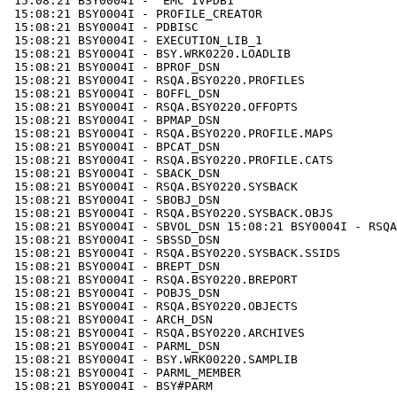
 15:08:21 BSY0004I - 'EMC IVPDB1'

 15:08:21 BSY0004I - PROFILE_CREATOR

 15:08:21 BSY0004I - PDBISC

 15:08:21 BSY0004I - EXECUTION_LIB_1 

 15:08:21 BSY0004I - BSY.WRK0220.LOADLIB

 15:08:21 BSY0004I - BPROF_DSN 

 15:08:21 BSY0004I - RSQA.BSY0220.PROFILES

 15:08:21 BSY0004I - BOFFL_DSN

 15:08:21 BSY0004I - RSQA.BSY0220.OFFOPTS

 15:08:21 BSY0004I - BPMAP_DSN

 15:08:21 BSY0004I - RSQA.BSY0220.PROFILE.MAPS

 15:08:21 BSY0004I - BPCAT_DSN

 15:08:21 BSY0004I - RSQA.BSY0220.PROFILE.CATS

 15:08:21 BSY0004I - SBACK_DSN

 15:08:21 BSY0004I - RSQA.BSY0220.SYSBACK

 15:08:21 BSY0004I - SBOBJ_DSN

 15:08:21 BSY0004I - RSQA.BSY0220.SYSBACK.OBJS

 15:08:21 BSY0004I - SBVOL_DSN 15:08:21 BSY0004I - RSQA
 15:08:21 BSY0004I - SBSSD_DSN

 15:08:21 BSY0004I - RSQA.BSY0220.SYSBACK.SSIDS

 15:08:21 BSY0004I - BREPT_DSN 

 15:08:21 BSY0004I - RSQA.BSY0220.BREPORT

 15:08:21 BSY0004I - POBJS_DSN 

 15:08:21 BSY0004I - RSQA.BSY0220.OBJECTS

 15:08:21 BSY0004I - ARCH_DSN

 15:08:21 BSY0004I - RSQA.BSY0220.ARCHIVES

 15:08:21 BSY0004I - PARML_DSN

 15:08:21 BSY0004I - BSY.WRK00220.SAMPLIB

 15:08:21 BSY0004I - PARML_MEMBER

 15:08:21 BSY0004I - BSY#PARM
