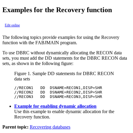
Examples for the Recovery function
Edit online
The following topics provide examples for using the
Recovery
function
with the FABJMAIN program.
To use DBRC without dynamically allocating the RECON data
sets, you must add the DD statements for the DBRC RECON data
sets, as shown in the following figure:
Figure 1.
Sample DD statements for DBRC RECON
data sets
//RECON1   DD  DSNAME=RECON1,DISP=SHR

//RECON2   DD  DSNAME=RECON2,DISP=SHR

//RECON3   DD  DSNAME=RECON3,DISP=SHR
Example for enabling dynamic allocation
Use this example to enable dynamic allocation for the
Recovery function
.
Parent topic:
Recovering databases