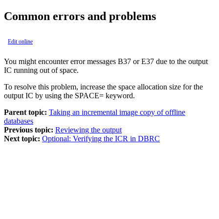
Common errors and problems
Edit online
You might encounter error messages B37 or E37 due to the output
IC running out of space.
To resolve this problem, increase the space allocation size for the
output IC by using the SPACE= keyword.
Parent topic:
Taking an incremental image copy of offline
databases
Previous topic:
Reviewing the output
Next topic:
Optional: Verifying the ICR in DBRC