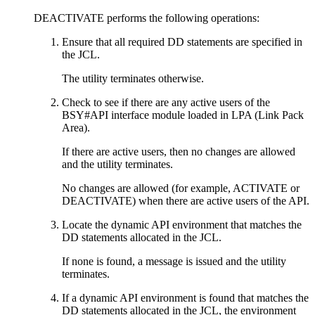
DEACTIVATE performs the following operations:
Ensure that all required DD statements are specified in
the JCL.
The utility terminates otherwise.
Check to see if there are any active users of the
BSY#API interface module loaded in LPA (Link Pack
Area).
If there are active users, then no changes are allowed
and the utility terminates.
No changes are allowed (for example, ACTIVATE or
DEACTIVATE) when there are active users of the API.
Locate the dynamic API environment that matches the
DD statements allocated in the JCL.
If none is found, a message is issued and the utility
terminates.
If a dynamic API environment is found that matches the
DD statements allocated in the JCL, the environment