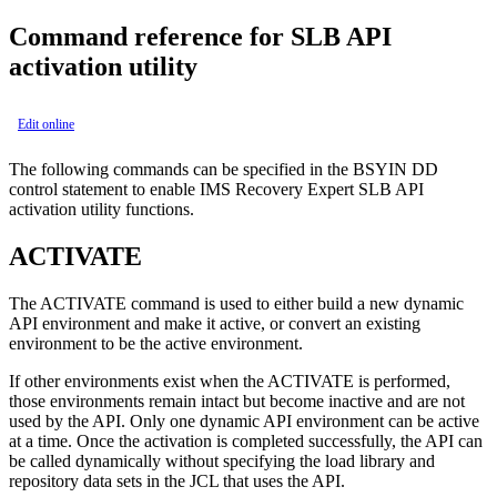
Command reference for SLB API
activation utility
Edit online
The following commands can be specified in the BSYIN DD
control statement to enable IMS Recovery Expert SLB API
activation utility functions.
ACTIVATE
The ACTIVATE command is used to either build a new dynamic
API environment and make it active, or convert an existing
environment to be the active environment.
If other environments exist when the ACTIVATE is performed,
those environments remain intact but become inactive and are not
used by the API. Only one dynamic API environment can be active
at a time. Once the activation is completed successfully, the API can
be called dynamically without specifying the load library and
repository data sets in the JCL that uses the API.