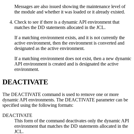
Messages are also issued showing the maintenance level of
the module and whether it was loaded or it already existed.
Check to see if there is a dynamic API environment that
matches the DD statements allocated in the JCL.
If a matching environment exists, and it is not currently the
active environment, then the environment is converted and
designated as the active environment.
If a matching environment does not exist, then a new dynamic
API environment is created and is designated the active
environment.
DEACTIVATE
The DEACTIVATE command is used to remove one or more
dynamic API environments. The DEACTIVATE parameter can be
specified using the following formats:
DEACTIVATE
This form of the command deactivates only the dynamic API
environment that matches the DD statements allocated in the
JCL.