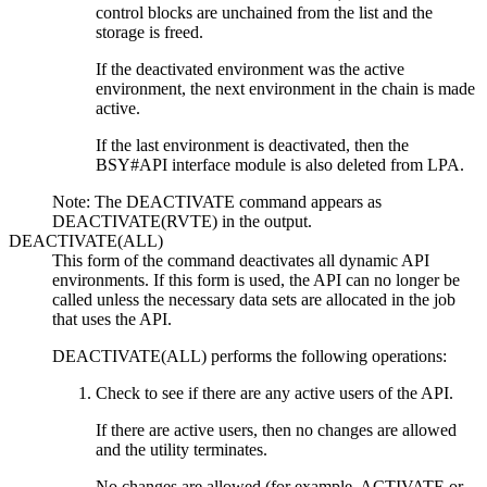
control blocks are unchained from the list and the
storage is freed.
If the deactivated environment was the active
environment, the next environment in the chain is made
active.
If the last environment is deactivated, then the
BSY#API interface module is also deleted from LPA.
Note:
The DEACTIVATE command appears as
DEACTIVATE(RVTE) in the output.
DEACTIVATE(ALL)
This form of the command deactivates all dynamic API
environments. If this form is used, the API can no longer be
called unless the necessary data sets are allocated in the job
that uses the API.
DEACTIVATE(ALL) performs the following operations:
Check to see if there are any active users of the API.
If there are active users, then no changes are allowed
and the utility terminates.
No changes are allowed (for example, ACTIVATE or