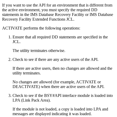
If you want to use the API for an environment that is different from
the active environment, you must specify the required DD
statements in the
IMS Database Recovery Facility
or
IMS Database
Recovery Facility Extended Functions
JCL.
ACTIVATE performs the following operations:
Ensure that all required DD statements are specified in the
JCL.
The utility terminates otherwise.
Check to see if there are any active users of the API.
If there are active users, then no changes are allowed and the
utility terminates.
No changes are allowed (for example, ACTIVATE or
DEACTIVATE) when there are active users of the API.
Check to see if the BSY#API interface module is loaded into
LPA (Link Pack Area).
If the module is not loaded, a copy is loaded into LPA and
messages are displayed indicating it was loaded.