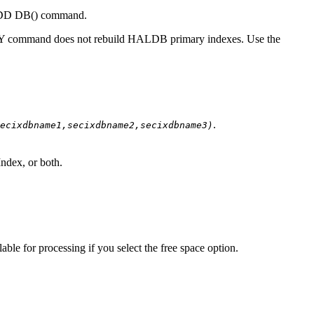
ADD DB() command.
 command does not rebuild HALDB primary indexes. Use the
.
ecixdbname1,secixdbname2,secixdbname3)
ndex, or both.
le for processing if you select the free space option.