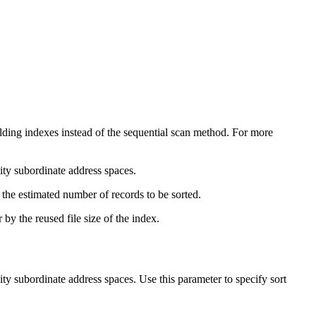
ding indexes instead of the sequential scan method. For more
ity
subordinate address spaces.
 the estimated number of records to be sorted.
y the reused file size of the index.
ity
subordinate address spaces. Use this parameter to specify sort