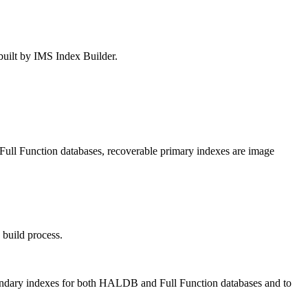
built by IMS Index Builder.
ll Function databases, recoverable primary indexes are image
 build process.
econdary indexes for both HALDB and Full Function databases and to