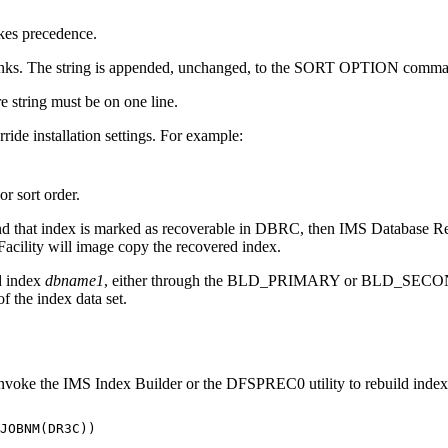
es precedence.
 blanks. The string is appended, unchanged, to the SORT OPTION comm
e string must be on one line.
ride installation settings. For example:
or sort order.
 that index is marked as recoverable in DBRC, then
IMS Database Re
acility
will image copy the recovered index.
ld index
dbname1
, either through the BLD_PRIMARY or BLD_SECONDA
 the index data set.
nvoke the IMS Index Builder or the DFSPREC0 utility to rebuild index
              

JOBNM(DR3C))  

              
