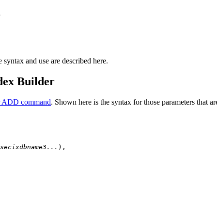
r
syntax and use are described here.
dex Builder
or ADD command
. Shown here is the syntax for those parameters that a
secixdbname3...
),
