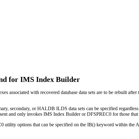
d for IMS Index Builder
es associated with recovered database data sets are to be rebuilt af
imary, secondary, or HALDB ILDS data sets can be specified regardless
esent and only invokes IMS Index Builder or DFSPREC0 for those that 
utility options that can be specified on the IB() keyword within t