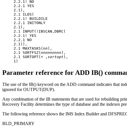
2.2.1! NO

2.2.1 YES

2.1),

2.1 ILDS(

2.2.1! BUILDILE

2.2.1 INITONLY

2.1),

2.1 INPUT(!IBSCAN,DBRC(

2.2.1! YES

2.2.1 NO

2.1)),

2.1 MAXTASKS(
nn
),

2.1 SORTFSZ(
nnnnnnnnn
),

2.1 SORTOPT(+ ,
sortopt
),

1)
Parameter reference for ADD IB() comman
The use of the IB() keyword on the ADD command indicates that index
ignored for OUTPUT(DUP).
Any combination of the IB statements that are used for rebuilding pr
Recovery Facility
determines the type of database and the indexes pr
The following reference shows the IMS Index Builder and DFSPREC0 
BLD_PRIMARY