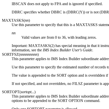
IBSCAN does not apply to FPA and is ignored if specified.
DBRC specifies whether DBRC is (DBRC(Y)) or is not (DBRC
MAXTASKS(
nn
)
Use this parameter to specify that this is a MAXTASKS statem
nn
Valid values are from 0 to 36, with leading zeros.
Important:
MAXTASKS(2) has special meaning in that it instruct
information, see the
IMS Index Builder User's Guide
.
SORTFSZ(
nnnnnnnnn
)
This parameter applies to IMS Index Builder subordinate address
Use this parameter to specify the estimated number of records t
The value is appended to the SORT option and is overridden if a
If not specified, and not overridden, no FILSZ parameter is a
SORTOPT(
sortopt...
)
This parameter applies to IMS Index Builder subordinate address
options to be appended to the SORT OPTION command.
Only one SORTOPT parameter is allowed.