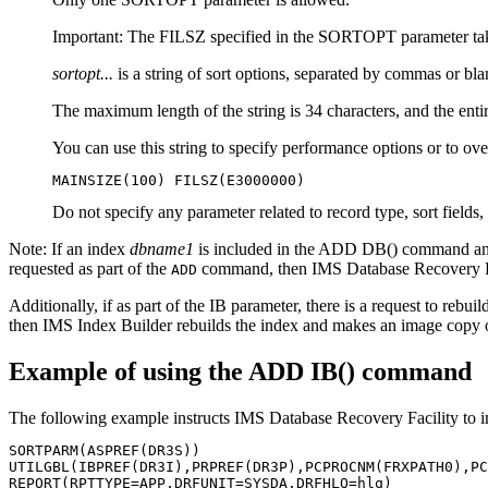
Important:
The FILSZ specified in the SORTOPT parameter tak
sortopt...
is a string of sort options, separated by commas or
The maximum length of the string is 34 characters, and the entir
You can use this string to specify performance options or to over
MAINSIZE(100) FILSZ(E3000000)
Do not specify any parameter related to record type, sort fields, 
Note:
If an index
dbname1
is included in the ADD DB() command and
requested as part of the
command, then
IMS Database Recovery F
ADD
Additionally, if as part of the IB parameter, there is a request to rebui
then IMS Index Builder rebuilds the index and makes an image copy of
Example of using the ADD IB() command
The following example instructs
IMS Database Recovery Facility
to i
SORTPARM(ASPREF(DR3S))                                 
UTILGBL(IBPREF(DR3I),PRPREF(DR3P),PCPROCNM(FRXPATH0),PC
REPORT(RPTTYPE=APP,DRFUNIT=SYSDA,DRFHLQ=hlq)           