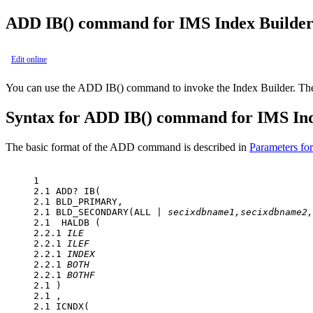
ADD IB() command for IMS Index Builde
Edit online
You can use the ADD IB() command to invoke the Index Builder. The 
Syntax for ADD IB() command for IMS In
The basic format of the ADD command is described in
Parameters f
1 

2.1 ADD? IB(

2.1 BLD_PRIMARY,

2.1 BLD_SECONDARY(ALL | 
secixdbname1,secixdbname2,
2.1  HALDB (

2.2.1 
ILE
2.2.1 
ILEF
2.2.1 
INDEX
2.2.1 
BOTH
2.2.1 
BOTHF
2.1 )

2.1 ,

2.1 ICNDX(
