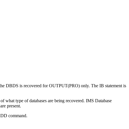
ter the DBDS is recovered for OUTPUT(PRO) only. The IB statement is
 of what type of databases are being recovered.
IMS Database
are present.
he ADD command.