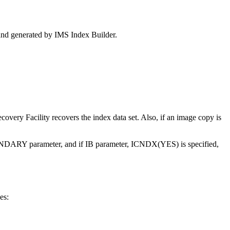
and generated by IMS Index Builder.
covery Facility
recovers the index data set. Also, if an image copy is
RY parameter, and if IB parameter, ICNDX(YES) is specified,
es: