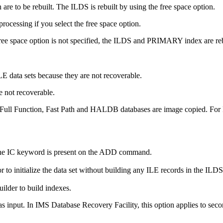
are to be rebuilt. The ILDS is rebuilt by using the free space option.
processing if you select the free space option.
 free space option is not specified, the ILDS and PRIMARY index are re
 data sets because they are not recoverable.
e not recoverable.
ull Function, Fast Path and HALDB databases are image copied. For Fu
 the IC keyword is present on the ADD command.
r to initialize the data set without building any ILE records in the ILDS
ilder to build indexes.
as input. In
IMS Database Recovery Facility
, this option applies to s