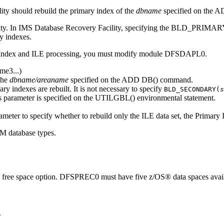
ity
should rebuild the primary index of the
dbname
specified on the 
ty. In
IMS Database Recovery Facility
, specifying the BLD_PRIMARY
y indexes.
ndex and ILE processing, you must modify module DFSDAPL0.
ame3
...)
the
dbname/areaname
specified on the ADD DB() command.
ary indexes are rebuilt. It is not necessary to specify
BLD_SECONDARY(
s
ameter is specified on the UTILGBL() environmental statement.
eter to specify whether to rebuild only the ILE data set, the Primary I
M database types.
he free space option. DFSPREC0 must have five z/OS® data spaces availab
.