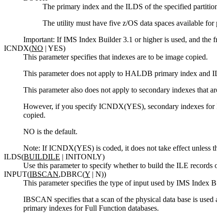
The primary index and the ILDS of the specified partition 
The utility must have five z/OS data spaces available for 
Important:
If IMS Index Builder 3.1 or higher is used, and the
ICNDX(
NO
| YES)
This parameter specifies that indexes are to be image copied.
This parameter does not apply to HALDB primary index and ILE
This parameter also does not apply to secondary indexes that ar
However, if you specify ICNDX(YES), secondary indexes for F
copied.
NO is the default.
Note:
If ICNDX(YES) is coded, it does not take effect unless
ILDS(
BUILDILE
| INITONLY)
Use this parameter to specify whether to build the ILE records o
INPUT(
IBSCAN
,DBRC(
Y
| N))
This parameter specifies the type of input used by IMS Index Bu
IBSCAN specifies that a scan of the physical data base is used 
primary indexes for Full Function databases.