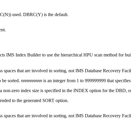
(N)) used. DBRC(Y) is the default.
ent.
s IMS Index Builder to use the hierarchical HPU scan method for buil
 spaces that are involved in sorting, not
IMS Database Recovery Facil
o be sorted.
nnnnnnnnn
is an integer from 1 to 999999999 that specifies
 non-zero index size is specified in the INDEX option for the DBD, or b
ppended to the generated SORT option.
 spaces that are involved in sorting, not
IMS Database Recovery Facil