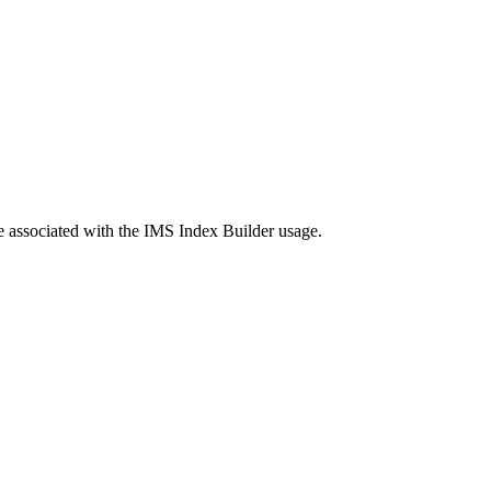
re associated with the IMS Index Builder usage.