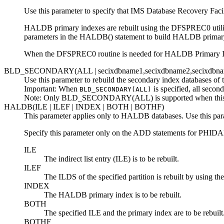
Use this parameter to specify that
IMS Database Recovery Facil
HALDB primary indexes are rebuilt using the DFSPREC0 utili
parameters in the HALDB() statement to build HALDB primar
When the DFSPREC0 routine is needed for HALDB Primary I
BLD_SECONDARY(ALL |
secixdbname1,secixdbname2,secixdbn
Use this parameter to rebuild the secondary index databases of 
Important:
When
is specified, all second
BLD_SECONDARY(ALL)
Note:
Only BLD_SECONDARY(ALL) is supported when this par
HALDB(ILE | ILEF | INDEX | BOTH | BOTHF)
This parameter applies only to HALDB databases. Use this param
Specify this parameter only on the ADD statements for PHIDA
ILE
The indirect list entry (ILE) is to be rebuilt.
ILEF
The ILDS of the specified partition is rebuilt by using t
INDEX
The HALDB primary index is to be rebuilt.
BOTH
The specified ILE and the primary index are to be rebuilt
BOTHF