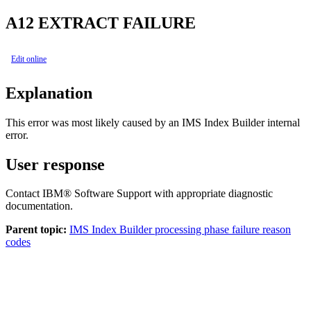
A12
EXTRACT FAILURE
Edit online
Explanation
This error was most likely caused by an
IMS Index Builder
internal
error.
User response
Contact IBM® Software Support with appropriate diagnostic
documentation.
Parent topic:
IMS Index Builder processing phase failure reason
codes