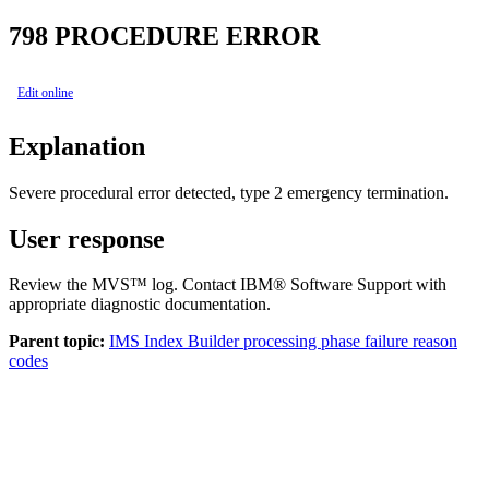
798
PROCEDURE ERROR
Edit online
Explanation
Severe procedural error detected, type 2 emergency termination.
User response
Review the MVS™ log. Contact IBM® Software Support with
appropriate diagnostic documentation.
Parent topic:
IMS Index Builder processing phase failure reason
codes