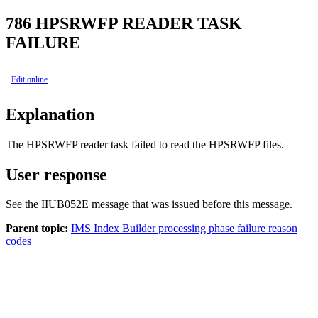
786
HPSRWFP READER TASK
FAILURE
Edit online
Explanation
The HPSRWFP reader task failed to read the HPSRWFP files.
User response
See the IIUB052E message that was issued before this message.
Parent topic:
IMS Index Builder processing phase failure reason
codes