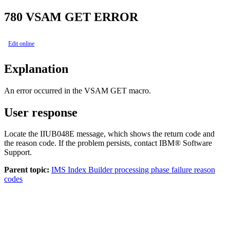
780
VSAM GET ERROR
Edit online
Explanation
An error occurred in the VSAM GET macro.
User response
Locate the IIUB048E message, which shows the return code and
the reason code. If the problem persists, contact IBM® Software
Support.
Parent topic:
IMS Index Builder processing phase failure reason
codes