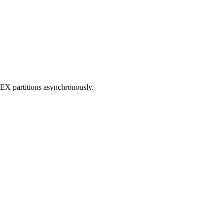
NDEX partitions asynchronously.