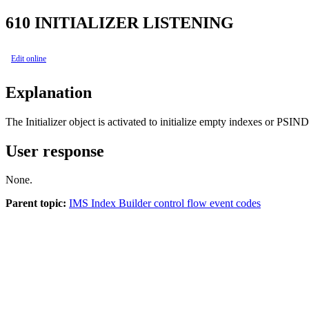
610
INITIALIZER LISTENING
Edit online
Explanation
The Initializer object is activated to initialize empty indexes or PSI
User response
None.
Parent topic:
IMS Index Builder control flow event codes