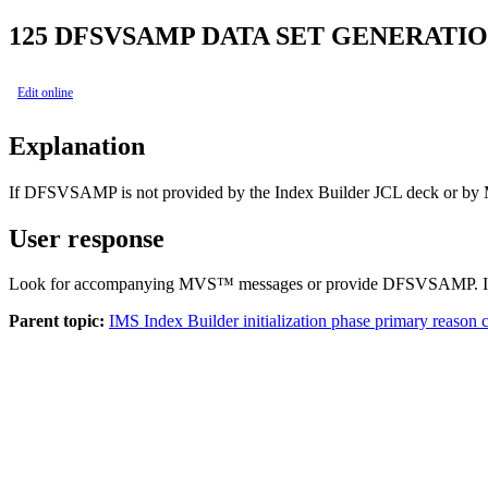
125
DFSVSAMP DATA SET GENERATIO
Edit online
Explanation
If DFSVSAMP is not provided by the Index Builder JCL deck or by M
User response
Look for accompanying MVS™ messages or provide DFSVSAMP. If th
Parent topic:
IMS Index Builder initialization phase primary reason 