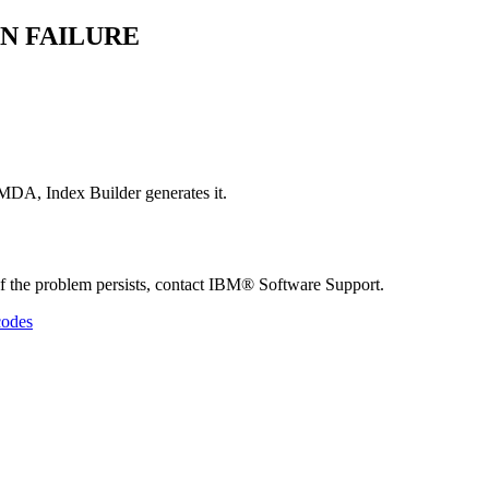
N FAILURE
DA, Index Builder generates it.
e problem persists, contact IBM® Software Support.
codes