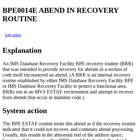
BPE0014E
ABEND IN RECOVERY
ROUTINE
Edit online
Explanation
An
IMS Database Recovery Facility
BPE recovery routine (BRR)
that was intended to provide recovery for abends in a section of
code itself encountered an abend. (A BRR is an internal recovery
routine established by either
IMS Database Recovery Facility
BPE
or
IMS Database Recovery Facility
to protect a functional area.
BRRs run in an MVS ESTAE environment and attempt to recover
from abends that occur in mainline code.)
System action
The BPE ESTAE routine treats this abend as if the recovery routine
indicated that it could not recover, and continues abend processing.
Usually, this results in the abnormal end of the address space;