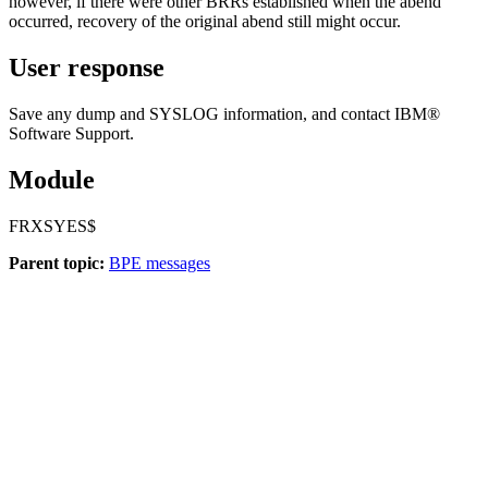
however, if there were other BRRs established when the abend
occurred, recovery of the original abend still might occur.
User response
Save any dump and SYSLOG information, and contact IBM®
Software Support.
Module
FRXSYES$
Parent topic:
BPE messages