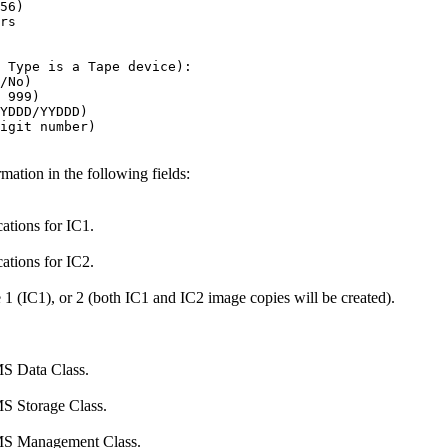
56)                                

rs                                 

                                   

                                   

 Type is a Tape device):           

/No)                               

 999)                              

YDDD/YYDDD)                        

igit number)                       

tion in the following fields:
cations for IC1.
cations for IC2.
e 1 (IC1), or 2 (both IC1 and IC2 image copies will be created).
MS Data Class.
MS Storage Class.
 SMS Management Class.