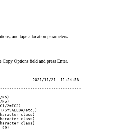
tions, and tape allocation parameters.
e Copy Options
field and press Enter.
 ------------- 
2021
/11/21  11:24:58 

                                   

-----------------------------------

/No)                               

/No)                               

C1/2=IC2)                          

T/SYSALLDA/etc.)                   

haracter class)                    

haracter class)                    

haracter class)                    

 99)                               
