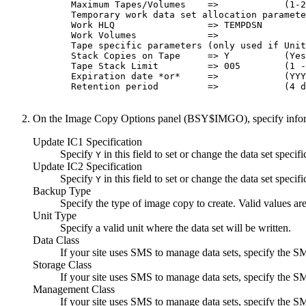
  Maximum Tapes/Volumes    =>            (1-2
  Temporary work data set allocation paramete
  Work HLQ                 => TEMPDSN        
  Work Volumes             =>                
  Tape specific parameters (only used if Unit
  Stack Copies on Tape     => Y          (Yes
  Tape Stack Limit         => 005        (1 -
  Expiration date *or*     =>            (YYY
  Retention period         =>            (4 d
On the
Image Copy Options
panel (BSY$IMGO), specify informa
Update IC1 Specification
Specify
in this field to set or change the data set specifi
Y
Update IC2 Specification
Specify
in this field to set or change the data set specifi
Y
Backup Type
Specify the type of image copy to create. Valid values ar
Unit Type
Specify a valid unit where the data set will be written.
Data Class
If your site uses SMS to manage data sets, specify the S
Storage Class
If your site uses SMS to manage data sets, specify the S
Management Class
If your site uses SMS to manage data sets, specify the