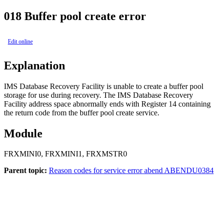
018
Buffer pool create error
Edit online
Explanation
IMS Database Recovery Facility
is unable to create a buffer pool
storage for use during recovery. The
IMS Database Recovery
Facility
address space abnormally ends with Register 14 containing
the return code from the buffer pool create service.
Module
FRXMINI0, FRXMINI1, FRXMSTR0
Parent topic:
Reason codes for service error abend ABENDU0384