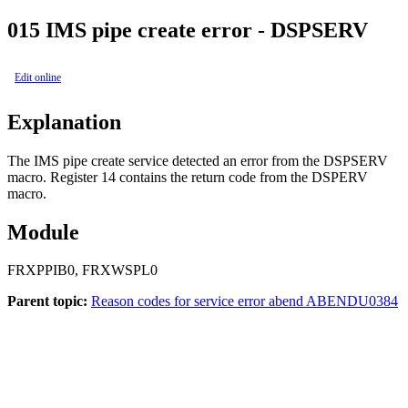
015
IMS pipe create error - DSPSERV
Edit online
Explanation
The IMS pipe create service detected an error from the DSPSERV
macro. Register 14 contains the return code from the DSPERV
macro.
Module
FRXPPIB0, FRXWSPL0
Parent topic:
Reason codes for service error abend ABENDU0384