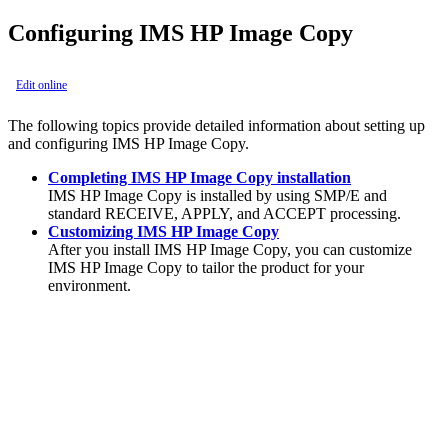
Configuring IMS HP Image Copy
Edit online
The following topics provide detailed information about setting up
and configuring
IMS HP Image Copy
.
Completing IMS HP Image Copy installation
IMS HP Image Copy
is installed by using SMP/E and
standard RECEIVE, APPLY, and ACCEPT processing.
Customizing IMS HP Image Copy
After you install
IMS HP Image Copy
, you can customize
IMS HP Image Copy
to tailor the product for your
environment.