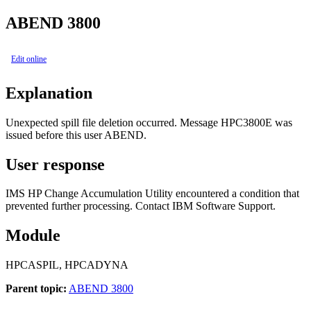
ABEND 3800
Edit online
Explanation
Unexpected spill file deletion occurred. Message HPC3800E was
issued before this user ABEND.
User response
IMS HP Change Accumulation Utility encountered a condition that
prevented further processing. Contact IBM Software Support.
Module
HPCASPIL, HPCADYNA
Parent topic:
ABEND 3800