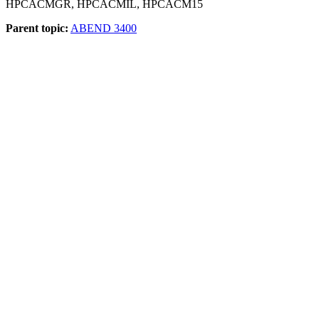
HPCACMGR, HPCACMIL, HPCACM15
Parent topic:
ABEND 3400