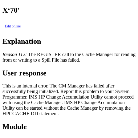
X‘70'
Edit online
Explanation
Reason 112:
The REGISTER call to the Cache Manager for reading
from or writing to a Spill File has failed.
User response
This is an internal error. The CM Manager has failed after
successfully being initialized. Report this problem to your System
Programmer. IMS HP Change Accumulation Utility cannot proceed
with using the Cache Manager. IMS HP Change Accumulation
Utility can be started without the Cache Manager by removing the
HPCCACHE DD statement.
Module