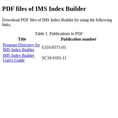
PDF files of IMS Index Builder
Download PDF files of IMS Index Builder by using the following
links.
Table 1.
Publications in PDF
Title
Publication number
Program Directory for
GI10-8571-03
IMS Index Builder
IMS Index Builder
SC18-9101-11
User's Guide