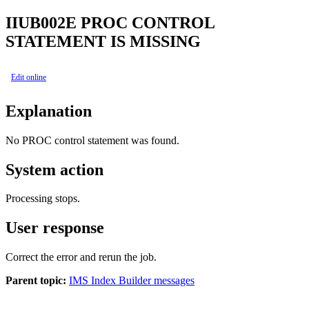
IIUB002E
PROC CONTROL
STATEMENT IS MISSING
Edit online
Explanation
No PROC control statement was found.
System action
Processing stops.
User response
Correct the error and rerun the job.
Parent topic:
IMS Index Builder messages