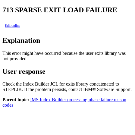
713
SPARSE EXIT LOAD FAILURE
Edit online
Explanation
This error might have occurred because the user exits library was
not provided.
User response
Check the Index Builder JCL for exits library concatenated to
STEPLIB. If the problem persists, contact IBM® Software Support.
Parent topic:
IMS Index Builder processing phase failure reason
codes